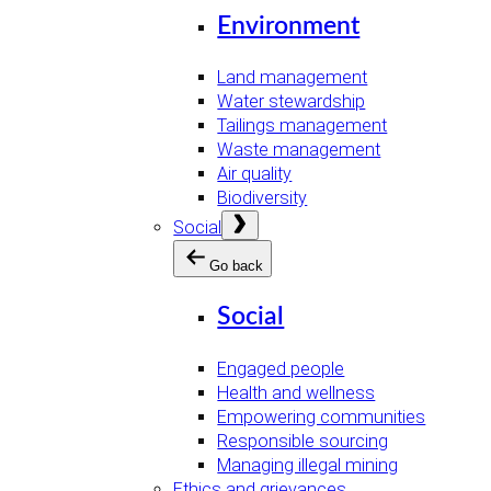
Environment
Land management
Water stewardship
Tailings management
Waste management
Air quality
Biodiversity
Open
Social
menu
Go back
Social
Engaged people
Health and wellness
Empowering communities
Responsible sourcing
Managing illegal mining
Ethics and grievances