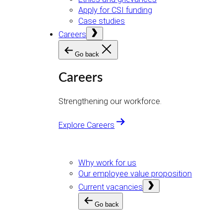
Apply for CSI funding
Case studies
Open
Careers
menu
Go back
Careers
Strengthening our workforce.
Explore Careers
Why work for us
Our employee value proposition
Open
Current vacancies
menu
Go back