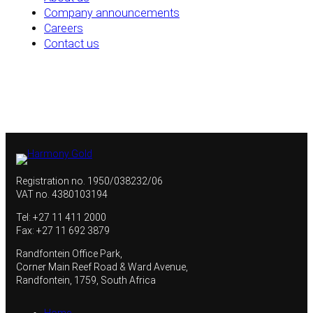
Company announcements
Careers
Contact us
Registration no. 1950/038232/06
VAT no. 4380103194
Tel: +27 11 411 2000
Fax: +27 11 692 3879
Randfontein Office Park,
Corner Main Reef Road & Ward Avenue,
Randfontein, 1759, South Africa