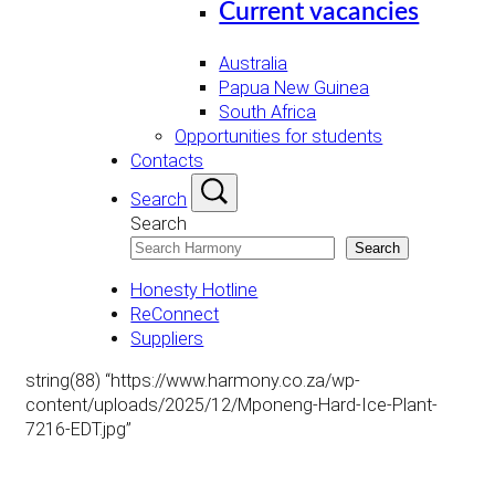
Current vacancies
Australia
Papua New Guinea
South Africa
Opportunities for students
Contacts
Search
Search
Search
Honesty Hotline
ReConnect
Suppliers
string(88) “https://www.harmony.co.za/wp-
content/uploads/2025/12/Mponeng-Hard-Ice-Plant-
7216-EDT.jpg”