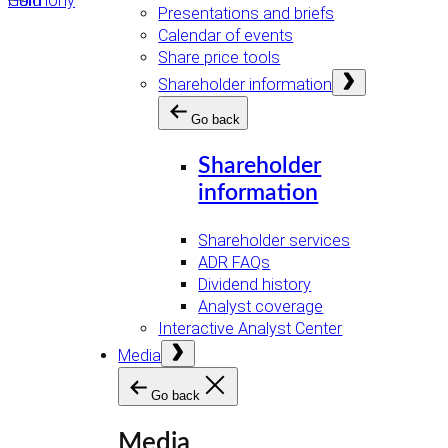
Presentations and briefs
Calendar of events
Share price tools
Open
Shareholder information
menu
Go back
Shareholder
information
Shareholder services
ADR FAQs
Dividend history
Analyst coverage
Interactive Analyst Center
Open
Media
menu
Go back
Media