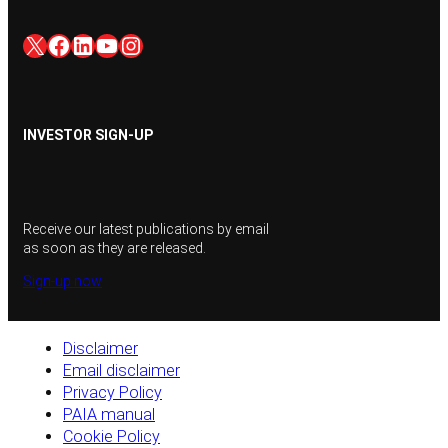
X
Facebook
LinkedIn
YouTube
Instagram
INVESTOR SIGN-UP
Receive our latest publications by email
as soon as they are released.
Sign-up now
Disclaimer
Email disclaimer
Privacy Policy
PAIA manual
Cookie Policy