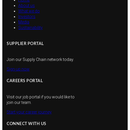
Home
About us
What we do
Investors
Media
Sustainability
SUPPLIER PORTAL
Join our Supply Chain network today.
Sign-up now
CAREERS PORTAL
Visit our job portal if you would like to
join our team.
Start your career journey
CONNECT WITH US