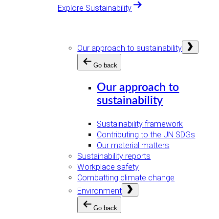
Explore Sustainability
Open
Our approach to sustainability
menu
Go back
Our approach to
sustainability
Sustainability framework
Contributing to the UN SDGs
Our material matters
Sustainability reports
Workplace safety
Combatting climate change
Open
Environment
menu
Go back