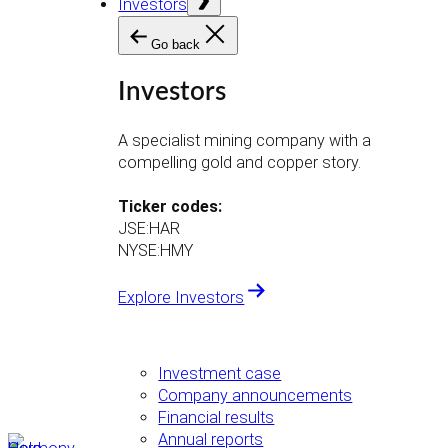
Investors
menu
Go back
Investors
A specialist mining company with a
compelling gold and copper story.
Ticker codes:
JSE:HAR
NYSE:HMY
Explore Investors
Investment case
Company announcements
Financial results
Annual reports