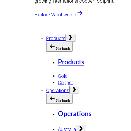
growing international copper footprint.
Explore What we do
Open
Products
menu
Go back
Products
Gold
Copper
Open
Operations
menu
Go back
Operations
Open
Australia