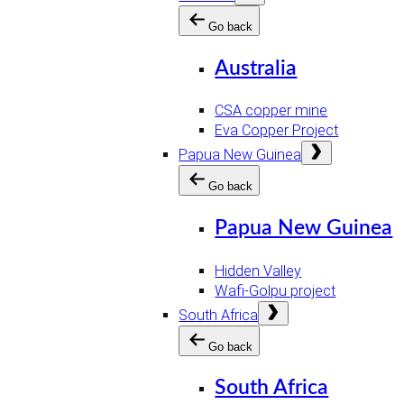
menu
Go back
Australia
CSA copper mine
Eva Copper Project
Open
Papua New Guinea
menu
Go back
Papua New Guinea
Hidden Valley
Wafi-Golpu project
Open
South Africa
menu
Go back
South Africa