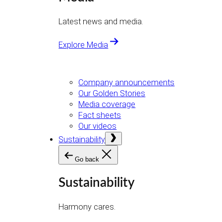
Latest news and media.
Explore Media
Company announcements
Our Golden Stories
Media coverage
Fact sheets
Our videos
Open
Sustainability
menu
Go back
Sustainability
Harmony cares.