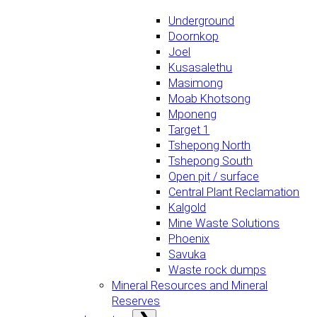
Underground
Doornkop
Joel
Kusasalethu
Masimong
Moab Khotsong
Mponeng
Target 1
Tshepong North
Tshepong South
Open pit / surface
Central Plant Reclamation
Kalgold
Mine Waste Solutions
Phoenix
Savuka
Waste rock dumps
Mineral Resources and Mineral
Reserves
Open