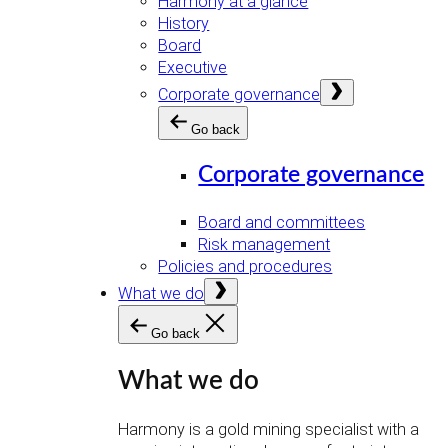
Harmony at a glance
History
Board
Executive
Open
Corporate governance
menu
Go back
Corporate governance
Board and committees
Risk management
Policies and procedures
Open
What we do
menu
Go back
What we do
Harmony is a gold mining specialist with a